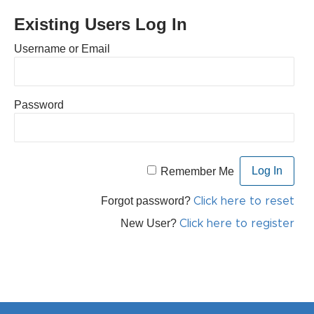
Existing Users Log In
Username or Email
Password
Remember Me
Forgot password?
Click here to reset
New User?
Click here to register