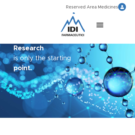
Reserved Area Medicines
Research
is only the starting
point.