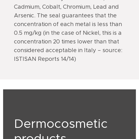
Cadmium, Cobalt, Chromium, Lead and
Arsenic. The seal guarantees that the
concentration of each metal is less than
0.5 mg/kg (in the case of Nickel, this is a
concentration 20 times lower than that
considered acceptable in Italy – source:
ISTISAN Reports 14/14)
Dermocosmetic