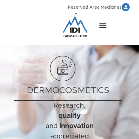
Reserved Area Medicines
DERMOCOSMETICS
Research,
quality
and
innovation
appreciated