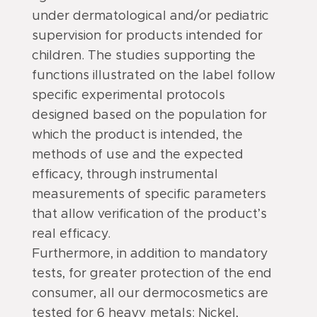
under dermatological and/or pediatric
supervision for products intended for
children. The studies supporting the
functions illustrated on the label follow
specific experimental protocols
designed based on the population for
which the product is intended, the
methods of use and the expected
efficacy, through instrumental
measurements of specific parameters
that allow verification of the product’s
real efficacy.
Furthermore, in addition to mandatory
tests, for greater protection of the end
consumer, all our dermocosmetics are
tested for 6 heavy metals: Nickel,