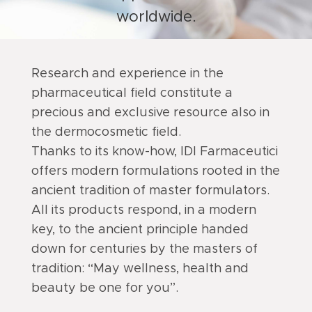
worldwide.
Research and experience in the
pharmaceutical field constitute a
precious and exclusive resource also in
the dermocosmetic field.
Thanks to its know-how, IDI Farmaceutici
offers modern formulations rooted in the
ancient tradition of master formulators.
All its products respond, in a modern
key, to the ancient principle handed
down for centuries by the masters of
tradition: “May wellness, health and
beauty be one for you”.