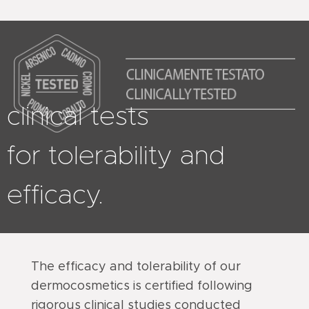
clinical tests
for tolerability and
efficacy.
The efficacy and tolerability of our
dermocosmetics is certified following
rigorous clinical studies conducted