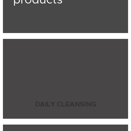
products
DAILY CLEANSING