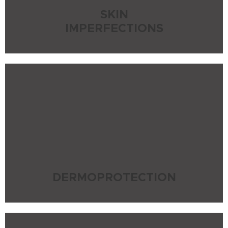
SKIN
IMPERFECTIONS
DERMOPROTECTION