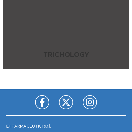
TRICHOLOGY
IDI FARMACEUTICI s.r.l.