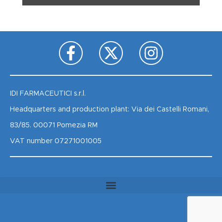
IDI FARMACEUTICI s.r.l.
Headquarters and production plant: Via dei Castelli Romani,
83/85. 00071 Pomezia RM
VAT number 07271001005