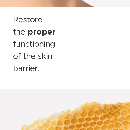
Restore
the
proper
functioning
of the skin
barrier.