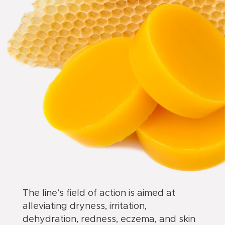
The line’s field of action is aimed at
alleviating dryness, irritation,
dehydration, redness, eczema, and skin