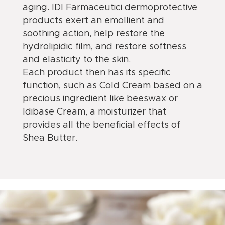
aging. IDI Farmaceutici dermoprotective
products exert an emollient and
soothing action, help restore the
hydrolipidic film, and restore softness
and elasticity to the skin.
Each product then has its specific
function, such as Cold Cream based on a
precious ingredient like beeswax or
Idibase Cream, a moisturizer that
provides all the beneficial effects of
Shea Butter.