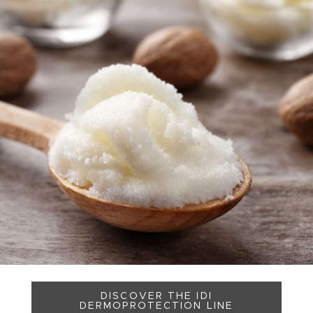
DISCOVER THE IDI
DERMOPROTECTION LINE