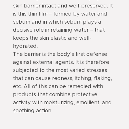
skin barrier intact and well-preserved. It
is this thin film – formed by water and
sebum and in which sebum plays a
decisive role in retaining water – that
keeps the skin elastic and well-
hydrated.
The barrier is the body’s first defense
against external agents. It is therefore
subjected to the most varied stresses
that can cause redness, itching, flaking,
etc. All of this can be remedied with
products that combine protective
activity with moisturizing, emollient, and
soothing action.