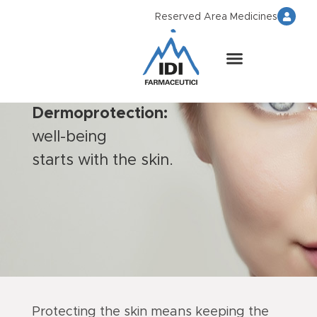
Reserved Area Medicines
Dermoprotection:
well-being
starts with the skin.
Protecting the skin means keeping the