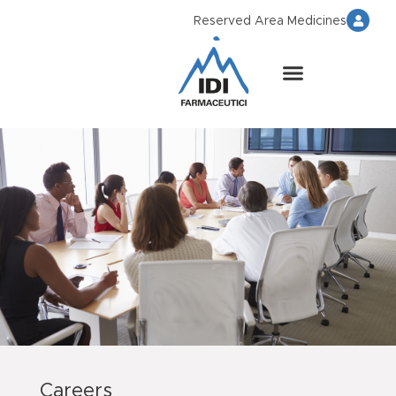
Reserved Area Medicines
Careers