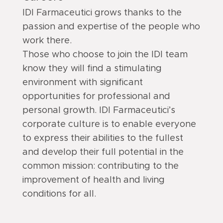
IDI Farmaceutici grows thanks to the
passion and expertise of the people who
work there.
Those who choose to join the IDI team
know they will find a stimulating
environment with significant
opportunities for professional and
personal growth. IDI Farmaceutici’s
corporate culture is to enable everyone
to express their abilities to the fullest
and develop their full potential in the
common mission: contributing to the
improvement of health and living
conditions for all.