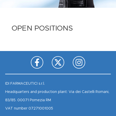
OPEN POSITIONS
IDI FARMACEUTICI s.r.l.
Headquarters and production plant: Via dei Castelli Romani,
83/85. 00071 Pomezia RM
VAT number 07271001005