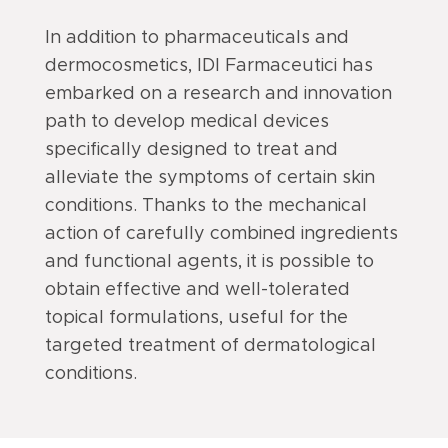
In addition to pharmaceuticals and
dermocosmetics, IDI Farmaceutici has
embarked on a research and innovation
path to develop medical devices
specifically designed to treat and
alleviate the symptoms of certain skin
conditions. Thanks to the mechanical
action of carefully combined ingredients
and functional agents, it is possible to
obtain effective and well-tolerated
topical formulations, useful for the
targeted treatment of dermatological
conditions.