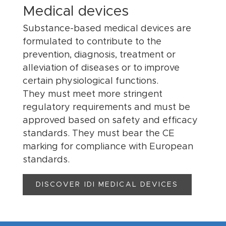
Medical devices
Substance-based medical devices are
formulated to contribute to the
prevention, diagnosis, treatment or
alleviation of diseases or to improve
certain physiological functions.
They must meet more stringent
regulatory requirements and must be
approved based on safety and efficacy
standards. They must bear the CE
marking for compliance with European
standards.
DISCOVER IDI MEDICAL DEVICES