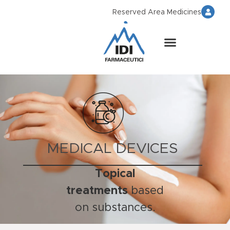
Reserved Area Medicines
MEDICAL DEVICES
Topical
treatments
based
on substances.