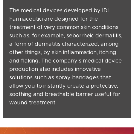
The medical devices developed by IDI
Farmaceutici are designed for the
treatment of very common skin conditions
such as, for example, seborrheic dermatitis,
a form of dermatitis characterized, among
other things, by skin inflammation, itching
and flaking. The company’s medical device
production also includes innovative
solutions such as spray bandages that
allow you to instantly create a protective,
soothing and breathable barrier useful for
wound treatment.