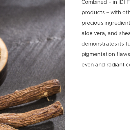
Combined – in IDI 
products – with ot
precious ingredient
aloe vera, and shea
demonstrates its fu
pigmentation flaws
even and radiant c