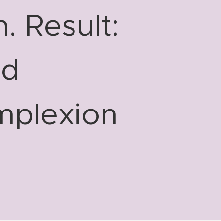
. Result:
nd
mplexion