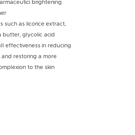
Farmaceutici brightening
her
s such as licorice extract,
 butter, glycolic acid
ll effectiveness in reducing
 and restoring a more
omplexion to the skin