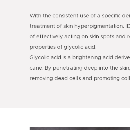
With the consistent use of a specific d
treatment of skin hyperpigmentation. I
of effectively acting on skin spots and 
properties of glycolic acid.
Glycolic acid is a brightening acid deriv
cane. By penetrating deep into the skin, 
removing dead cells and promoting col