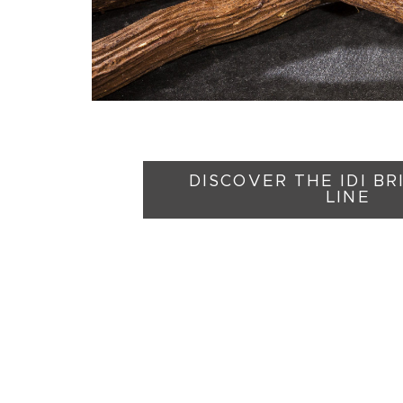
DISCOVER THE IDI B
LINE