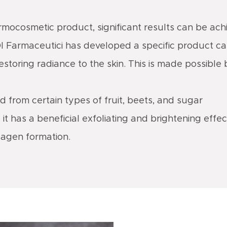
ermocosmetic product, significant results can be ach
DI Farmaceutici has developed a specific product c
restoring radiance to the skin. This is made possible
ed from certain types of fruit, beets, and sugar
it has a beneficial exfoliating and brightening effect
lagen formation.