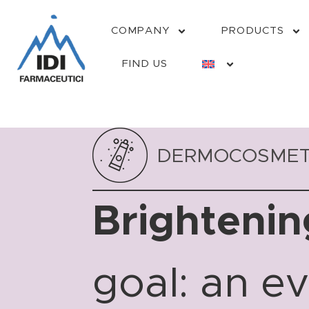
COMPANY
PRODUCTS
FIND US
DERMOCOSMET
Brightenin
goal: an e