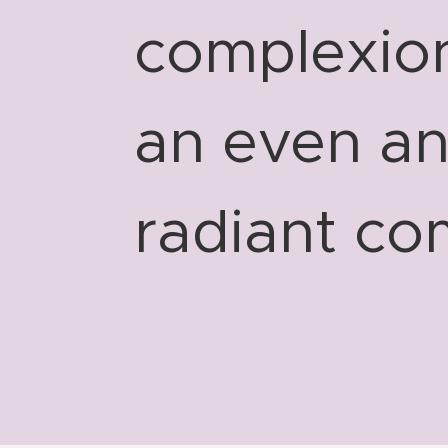
complexion
an even a
radiant co