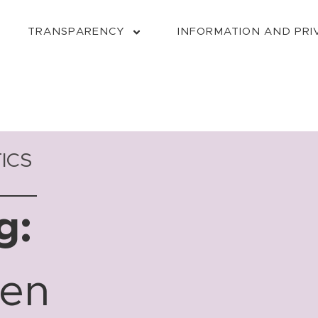
TRANSPARENCY
INFORMATION AND PRI
ICS
g:
ven