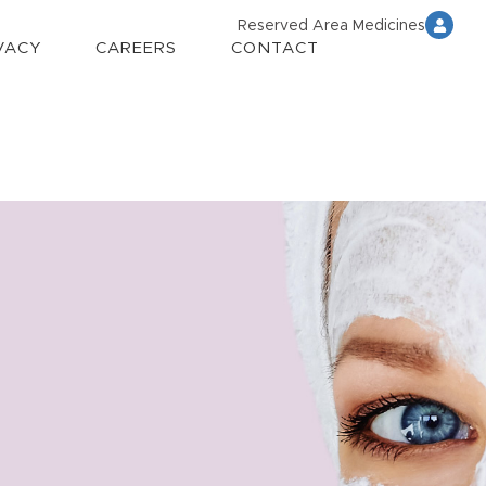
Reserved Area Medicines
VACY
CAREERS
CONTACT