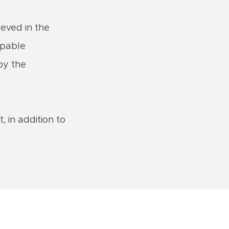
ieved in the
apable
 by the
, in addition to