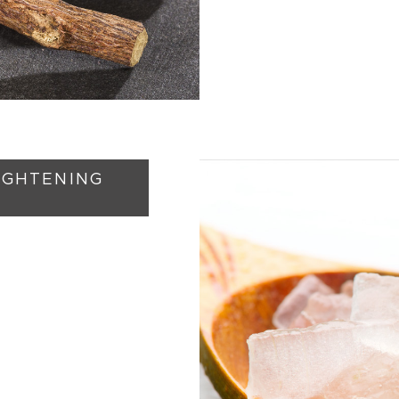
RIGHTENING