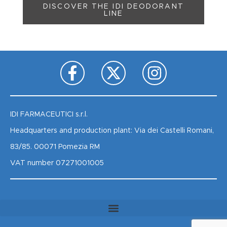
DISCOVER THE IDI DEODORANT
LINE
IDI FARMACEUTICI s.r.l.
Headquarters and production plant: Via dei Castelli Romani,
83/85. 00071 Pomezia RM
VAT number 07271001005