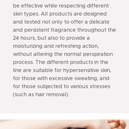
be effective while respecting different
skin types. All products are designed
and tested not only to offer a delicate
and persistent fragrance throughout the
24 hours, but also to provide a
moisturizing and refreshing action,
without altering the normal perspiration
process. The different products in the
line are suitable for hypersensitive skin,
for those with excessive sweating, and
for those subjected to various stresses
(such as hair removal).