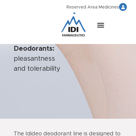
Reserved Area Medicines
Deodorants:
pleasantness
and tolerability
The Idideo deodorant line is designed to