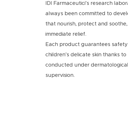
IDI Farmaceutici’s research labor
always been committed to devel
that nourish, protect and soothe,
immediate relief.
Each product guarantees safety 
children’s delicate skin thanks to
conducted under dermatological
supervision.