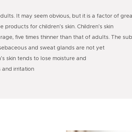
adults. It may seem obvious, but it is a factor of gre
 products for children’s skin. Children’s skin
erage, five times thinner than that of adults. The 
the sebaceous and sweat glands are not yet
n’s skin tends to lose moisture and
 and irritation