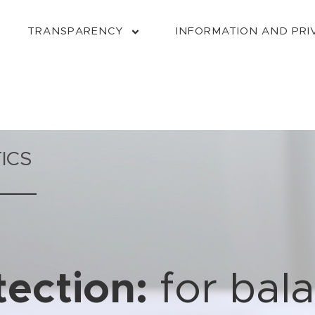
TRANSPARENCY
INFORMATION AND PRI
ICS
ection:
for bal