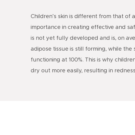
Children’s skin is different from that of 
importance in creating effective and safe
is not yet fully developed and is, on av
adipose tissue is still forming, while 
functioning at 100%. This is why childre
dry out more easily, resulting in redness