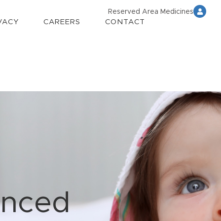
Reserved Area Medicines
VACY
CAREERS
CONTACT
anced