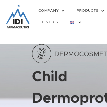
COMPANY
PRODUCTS
FIND US
DERMOCOSMET
Child
Dermoprot