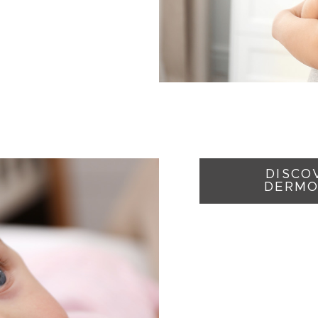
DISCOV
DERMO