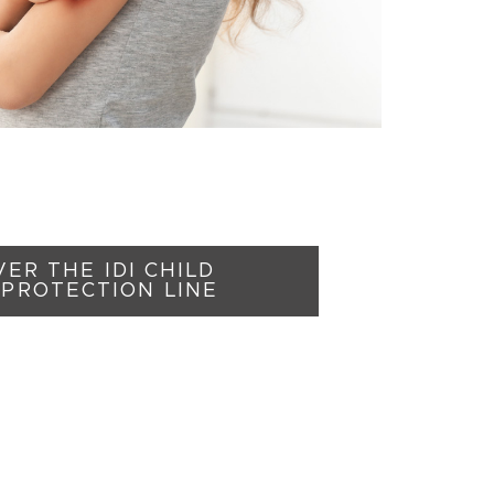
ER THE IDI CHILD
PROTECTION LINE