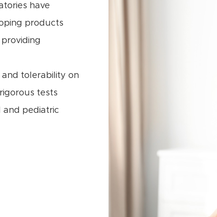
atories have
oping products
 providing
and tolerability on
 rigorous tests
 and pediatric