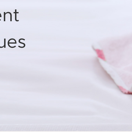
nt
sues