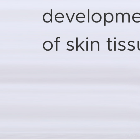
developme
of skin tis