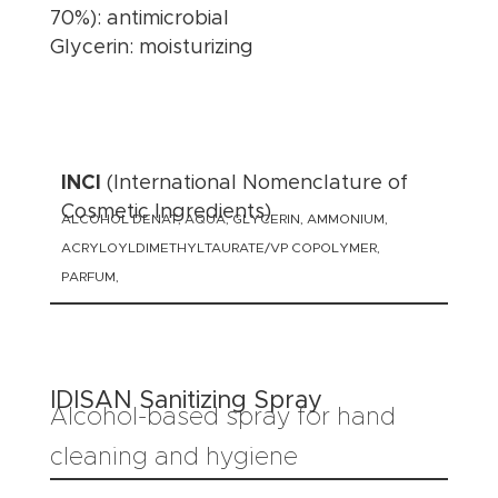
70%): antimicrobial
Glycerin: moisturizing
INCI
(International Nomenclature of
Cosmetic Ingredients)
ALCOHOL DENAT, AQUA, GLYCERIN, AMMONIUM,
ACRYLOYLDIMETHYLTAURATE/VP COPOLYMER,
PARFUM,
IDISAN Sanitizing Spray
Alcohol-based spray for hand
cleaning and hygiene