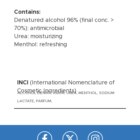
Contains:
Denatured alcohol 96% (final conc. >
70%): antimicrobial
Urea: moisturizing
Menthol: refreshing
INCI
(International Nomenclature of
Cosmetic Ingredients)
ALCOHOL DENAT., AQUA, UREA, MENTHOL, SODIUM
LACTATE, PARFUM,