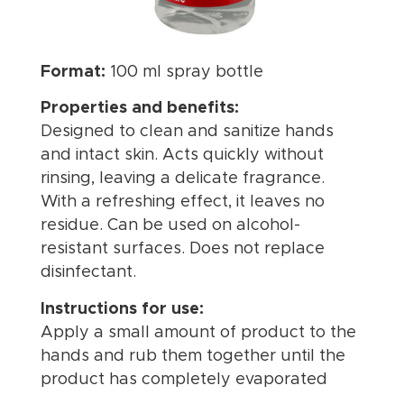
Format:
100 ml spray bottle
Properties and benefits:
Designed to clean and sanitize hands
and intact skin. Acts quickly without
rinsing, leaving a delicate fragrance.
With a refreshing effect, it leaves no
residue. Can be used on alcohol-
resistant surfaces. Does not replace
disinfectant.
Instructions for use:
Apply a small amount of product to the
hands and rub them together until the
product has completely evaporated