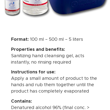
Format:
100 ml – 500 ml – 5 liters
Properties and benefits:
Sanitizing hand cleansing gel, acts
instantly, no rinsing required
Instructions for use:
Apply a small amount of product to the
hands and rub them together until the
product has completely evaporated
Contains:
Denatured alcohol 96% (final conc. >