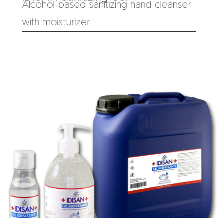
Alcohol-based sanitizing hand cleanser
with moisturizer