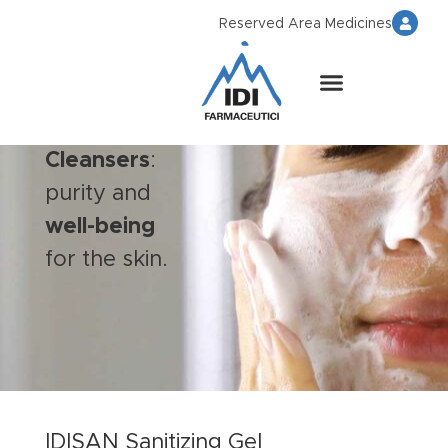
Reserved Area Medicines
Cleansers
:
purity and
well-being
for the skin.
IDISAN Sanitizing Gel