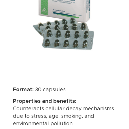
Format:
30 capsules
Properties and benefits:
Counteracts cellular decay mechanisms
due to stress, age, smoking, and
environmental pollution.