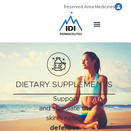
Reserved Area Medicines
DIETARY SUPPLEMENTS
Support
and stimulate
the
skin’s natural
defenses
.