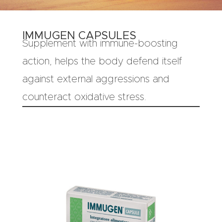
IMMUGEN CAPSULES
Supplement with immune-boosting
action, helps the body defend itself
against external aggressions and
counteract oxidative stress.