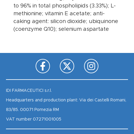
to 96% in total phospholipids (3.33%); L-
methionine; vitamin E acetate; anti-
caking agent: silicon dioxide; ubiquinone
(coenzyme Q10); selenium aspartate
IDI FARMACEUTICI s.r.l.
Headquarters and production plant: Via dei Castelli Romani,
83/85. 00071 Pomezia RM
VAT number 07271001005