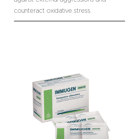
counteract oxidative stress.