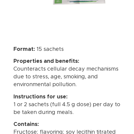
Format:
15 sachets
Properties and benefits:
Counteracts cellular decay mechanisms
due to stress, age, smoking, and
environmental pollution.
Instructions for use:
1 or 2 sachets (full 4.5 g dose) per day to
be taken during meals.
Contains:
Fructose; flavoring; soy lecithin titrated