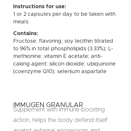
Instructions for use:
1 or 2 capsules per day to be taken with
meals.
Contains:
Fructose; flavoring; soy lecithin titrated
to 96% in total phospholipids (3.33%); L-
methionine; vitamin E acetate; anti-
caking agent: silicon dioxide; ubiquinone
(coenzyme Q10); selenium aspartate
IMMUGEN GRANULAR
Supplement with immune-boosting
action, helps the body defend itself
against external aggressions and