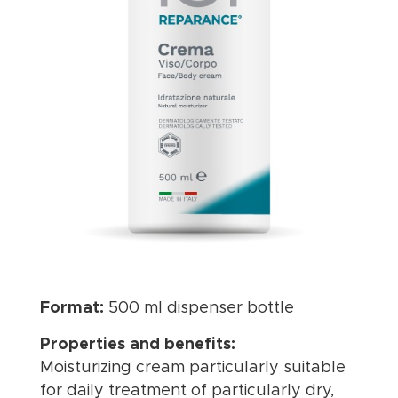
Format:
500 ml dispenser bottle
Properties and benefits:
Moisturizing cream particularly suitable
for daily treatment of particularly dry,