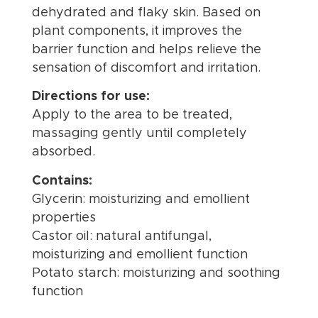
dehydrated and flaky skin. Based on
plant components, it improves the
barrier function and helps relieve the
sensation of discomfort and irritation.
Directions for use:
Apply to the area to be treated,
massaging gently until completely
absorbed.
Contains:
Glycerin: moisturizing and emollient
properties
Castor oil: natural antifungal,
moisturizing and emollient function
Potato starch: moisturizing and soothing
function