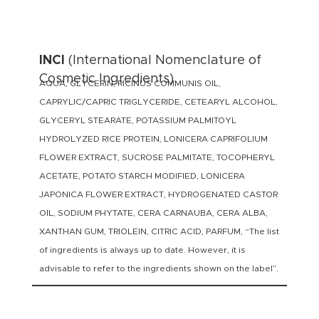
INCI
(International Nomenclature of
Cosmetic Ingredients)
AQUA, GLYCERIN, RICINUS COMMUNIS OIL,
CAPRYLIC/CAPRIC TRIGLYCERIDE, CETEARYL ALCOHOL,
GLYCERYL STEARATE, POTASSIUM PALMITOYL
HYDROLYZED RICE PROTEIN, LONICERA CAPRIFOLIUM
FLOWER EXTRACT, SUCROSE PALMITATE, TOCOPHERYL
ACETATE, POTATO STARCH MODIFIED, LONICERA
JAPONICA FLOWER EXTRACT, HYDROGENATED CASTOR
OIL, SODIUM PHYTATE, CERA CARNAUBA, CERA ALBA,
XANTHAN GUM, TRIOLEIN, CITRIC ACID, PARFUM, “The list
of ingredients is always up to date. However, it is
advisable to refer to the ingredients shown on the label”.