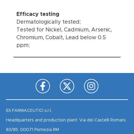
Efficacy testing
Dermatologically tested;
Tested for Nickel, Cadmium, Arsenic,
Chromium, Cobalt, Lead below 0.5
ppm;
IDI FARMACEUTICI s.r.l.
Headquarters and production plant: Via dei Castelli Romani,
83/85. 00071 Pomezia RM