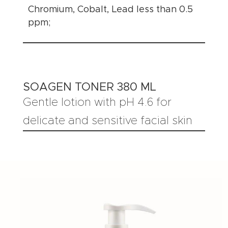
Chromium, Cobalt, Lead less than 0.5
ppm;
SOAGEN TONER 380 ML
Gentle lotion with pH 4.6 for
delicate and sensitive facial skin