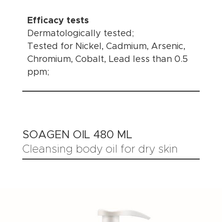
Efficacy tests
Dermatologically tested;
Tested for Nickel, Cadmium, Arsenic,
Chromium, Cobalt, Lead less than 0.5
ppm;
SOAGEN OIL 480 ML
Cleansing body oil for dry skin