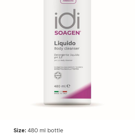
Size:
480 ml bottle