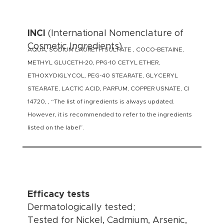
INCI
(International Nomenclature of
Cosmetic Ingredients)
AQUA, SODIUM LAURETH SULFATE , COCO-BETAINE,
METHYL GLUCETH-20, PPG-10 CETYL ETHER,
ETHOXYDIGLYCOL, PEG-40 STEARATE, GLYCERYL
STEARATE, LACTIC ACID, PARFUM, COPPER USNATE, CI
14720, , “The list of ingredients is always updated.
However, it is recommended to refer to the ingredients
listed on the label”.
Efficacy tests
Dermatologically tested;
Tested for Nickel, Cadmium, Arsenic,