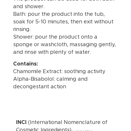
and shower.
Bath: pour the product into the tub,
soak for 5-10 minutes, then exit without
rinsing.
Shower: pour the product onto a
sponge or washcloth, massaging gently,
and rinse with plenty of water.
Contains:
Chamomile Extract: soothing activity
Alpha-Bisabolol: calming and
decongestant action
INCI
(International Nomenclature of
Cosmetic Ingredients)