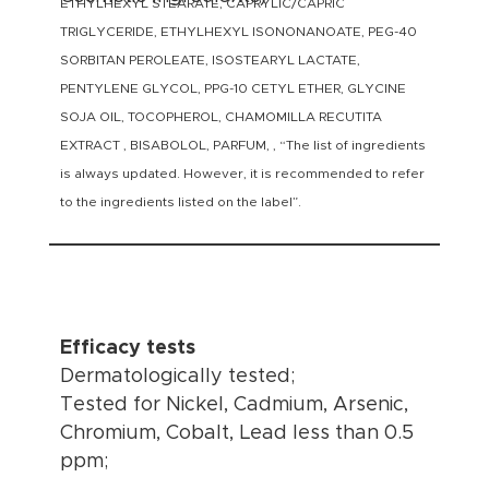
ETHYLHEXYL STEARATE, CAPRYLIC/CAPRIC
TRIGLYCERIDE, ETHYLHEXYL ISONONANOATE, PEG-40
SORBITAN PEROLEATE, ISOSTEARYL LACTATE,
PENTYLENE GLYCOL, PPG-10 CETYL ETHER, GLYCINE
SOJA OIL, TOCOPHEROL, CHAMOMILLA RECUTITA
EXTRACT , BISABOLOL, PARFUM, , “The list of ingredients
is always updated. However, it is recommended to refer
to the ingredients listed on the label”.
Efficacy tests
Dermatologically tested;
Tested for Nickel, Cadmium, Arsenic,
Chromium, Cobalt, Lead less than 0.5
ppm;