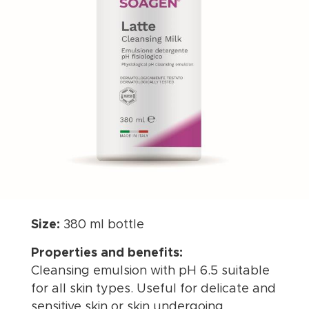
Size:
380 ml bottle
Properties and benefits:
Cleansing emulsion with pH 6.5 suitable
for all skin types. Useful for delicate and
sensitive skin or skin undergoing