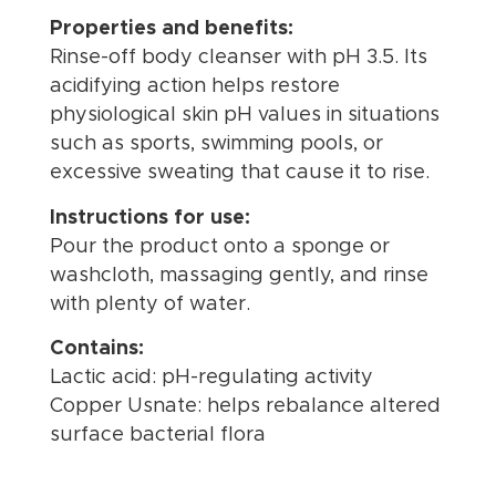
Properties and benefits:
Rinse-off body cleanser with pH 3.5. Its
acidifying action helps restore
physiological skin pH values in situations
such as sports, swimming pools, or
excessive sweating that cause it to rise.
Instructions for use:
Pour the product onto a sponge or
washcloth, massaging gently, and rinse
with plenty of water.
Contains:
Lactic acid: pH-regulating activity
Copper Usnate: helps rebalance altered
surface bacterial flora