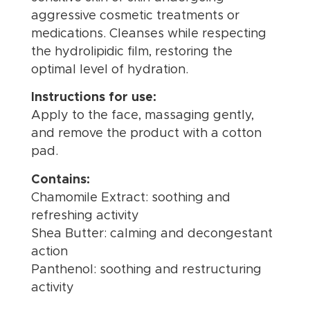
aggressive cosmetic treatments or
medications. Cleanses while respecting
the hydrolipidic film, restoring the
optimal level of hydration.
Instructions for use:
Apply to the face, massaging gently,
and remove the product with a cotton
pad.
Contains:
Chamomile Extract: soothing and
refreshing activity
Shea Butter: calming and decongestant
action
Panthenol: soothing and restructuring
activity