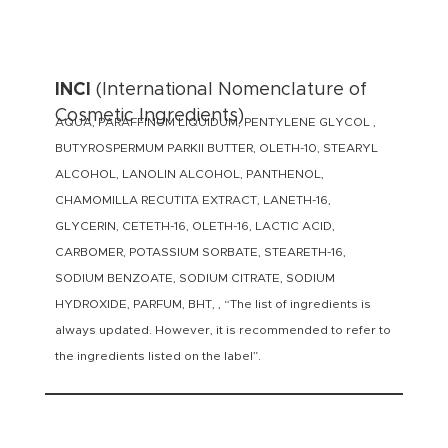
INCI
(International Nomenclature of
Cosmetic Ingredients)
AQUA, PARAFFINUM LIQUIDUM, PENTYLENE GLYCOL ,
BUTYROSPERMUM PARKII BUTTER, OLETH-10, STEARYL
ALCOHOL, LANOLIN ALCOHOL, PANTHENOL,
CHAMOMILLA RECUTITA EXTRACT, LANETH-16,
GLYCERIN, CETETH-16, OLETH-16, LACTIC ACID,
CARBOMER, POTASSIUM SORBATE, STEARETH-16,
SODIUM BENZOATE, SODIUM CITRATE, SODIUM
HYDROXIDE, PARFUM, BHT, , “The list of ingredients is
always updated. However, it is recommended to refer to
the ingredients listed on the label”.