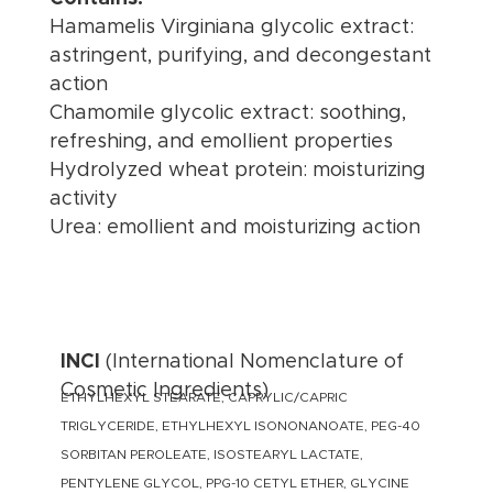
Hamamelis Virginiana glycolic extract:
astringent, purifying, and decongestant
action
Chamomile glycolic extract: soothing,
refreshing, and emollient properties
Hydrolyzed wheat protein: moisturizing
activity
Urea: emollient and moisturizing action
INCI
(International Nomenclature of
Cosmetic Ingredients)
ETHYLHEXYL STEARATE, CAPRYLIC/CAPRIC
TRIGLYCERIDE, ETHYLHEXYL ISONONANOATE, PEG-40
SORBITAN PEROLEATE, ISOSTEARYL LACTATE,
PENTYLENE GLYCOL, PPG-10 CETYL ETHER, GLYCINE