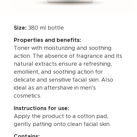
Size:
380 ml bottle
Properties and benefits:
Toner with moisturizing and soothing
action. The absence of fragrance and its
natural extracts ensure a refreshing,
emollient, and soothing action for
delicate and sensitive facial skin. Also
ideal as an aftershave in men’s
cosmetics.
Instructions for use:
Apply the product to a cotton pad,
gently patting onto clean facial skin.
Contains: