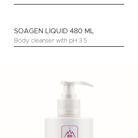
SOAGEN LIQUID 480 ML
Body cleanser with pH 3.5