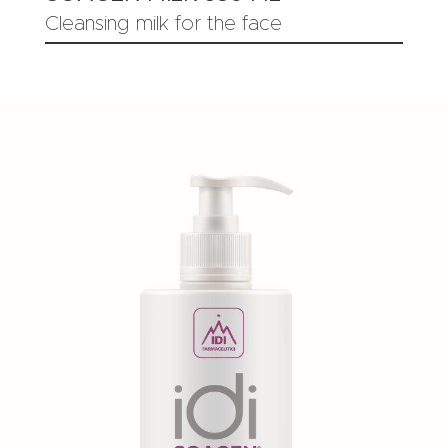
Cleansing milk for the face