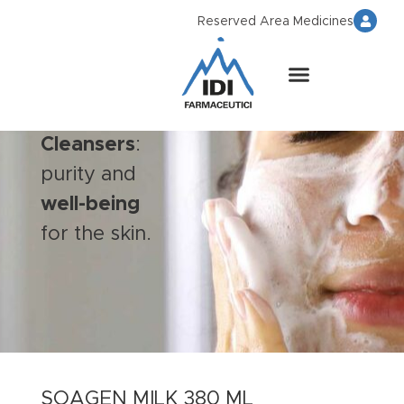
Reserved Area Medicines
Cleansers
:
purity and
well-being
for the skin.
SOAGEN MILK 380 ML