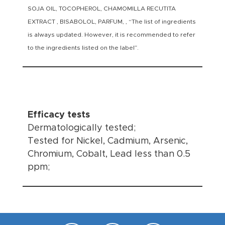
SOJA OIL, TOCOPHEROL, CHAMOMILLA RECUTITA
EXTRACT , BISABOLOL, PARFUM, , “The list of ingredients
is always updated. However, it is recommended to refer
to the ingredients listed on the label”.
Efficacy tests
Dermatologically tested;
Tested for Nickel, Cadmium, Arsenic,
Chromium, Cobalt, Lead less than 0.5
ppm;