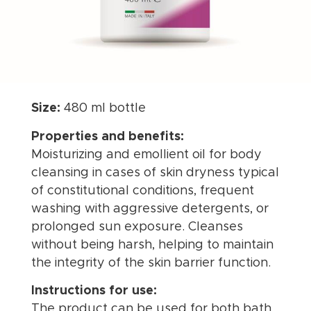
Size:
480 ml bottle
Properties and benefits:
Moisturizing and emollient oil for body
cleansing in cases of skin dryness typical
of constitutional conditions, frequent
washing with aggressive detergents, or
prolonged sun exposure. Cleanses
without being harsh, helping to maintain
the integrity of the skin barrier function.
Instructions for use:
The product can be used for both bath