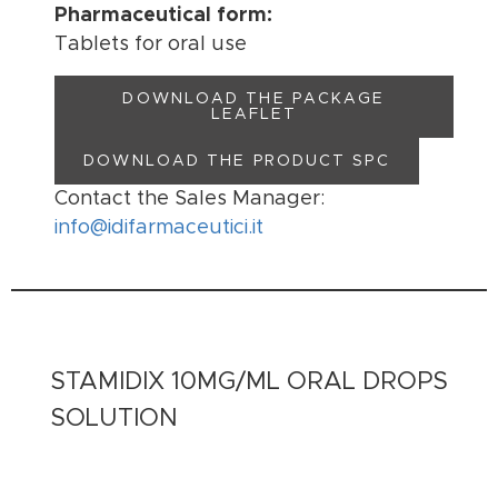
Pharmaceutical form:
Tablets for oral use
DOWNLOAD THE PACKAGE
LEAFLET
DOWNLOAD THE PRODUCT SPC
Contact the Sales Manager:
info@idifarmaceutici.it
STAMIDIX 10MG/ML ORAL DROPS
SOLUTION