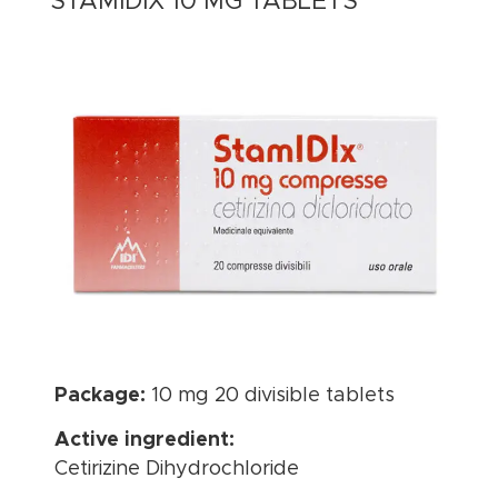
STAMIDIX 10 MG TABLETS
Package:
10 mg 20 divisible tablets
Active ingredient:
Cetirizine Dihydrochloride