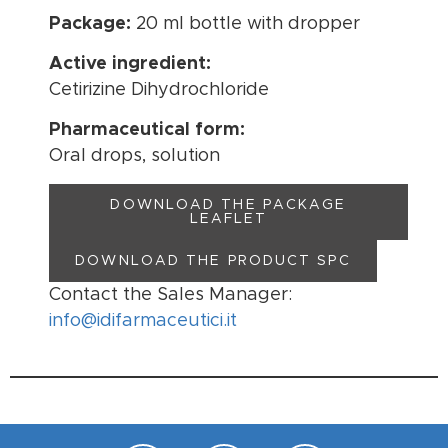
Package:
20 ml bottle with dropper
Active ingredient:
Cetirizine Dihydrochloride
Pharmaceutical form:
Oral drops, solution
DOWNLOAD THE PACKAGE
LEAFLET
DOWNLOAD THE PRODUCT SPC
Contact the Sales Manager:
info@idifarmaceutici.it