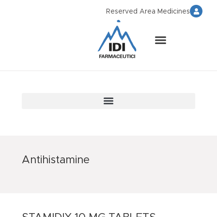
Reserved Area Medicines
Antihistamine