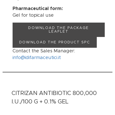
Pharmaceutical form:
Gel for topical use
DOWNLOAD THE PACKAGE
LEAFLET
DOWNLOAD THE PRODUCT SPC
Contact the Sales Manager:
info@idifarmaceutici.it
CITRIZAN ANTIBIOTIC 800,000
I.U./100 G + 0.1% GEL