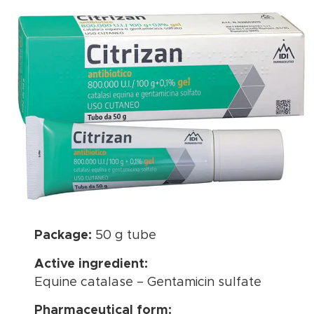
Package:
50 g tube
Active ingredient:
Equine catalase – Gentamicin sulfate
Pharmaceutical form: