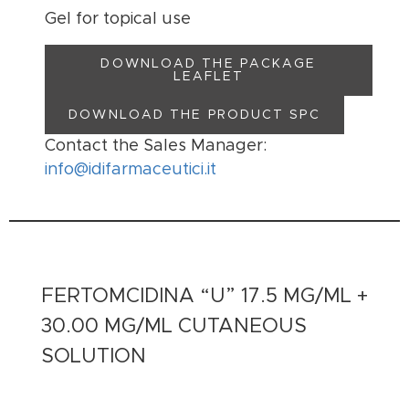
Gel for topical use
DOWNLOAD THE PACKAGE
LEAFLET
DOWNLOAD THE PRODUCT SPC
Contact the Sales Manager:
info@idifarmaceutici.it
FERTOMCIDINA “U” 17.5 MG/ML +
30.00 MG/ML CUTANEOUS
SOLUTION