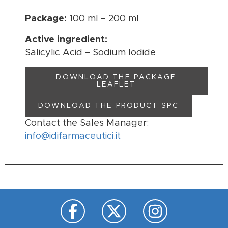
Package:
100 ml – 200 ml
Active ingredient:
Salicylic Acid – Sodium Iodide
DOWNLOAD THE PACKAGE
LEAFLET
DOWNLOAD THE PRODUCT SPC
Contact the Sales Manager:
info@idifarmaceutici.it