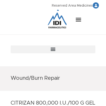
Reserved Area Medicines
Wound/Burn Repair
CITRIZAN 800,000 I.U./100 G GEL