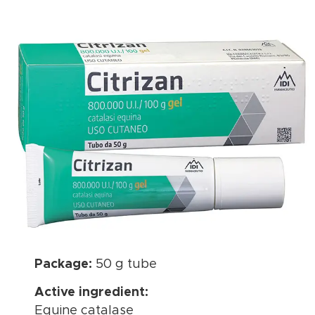
Package:
50 g tube
Active ingredient:
Equine catalase